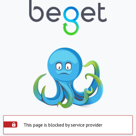
This page is blocked by service provider