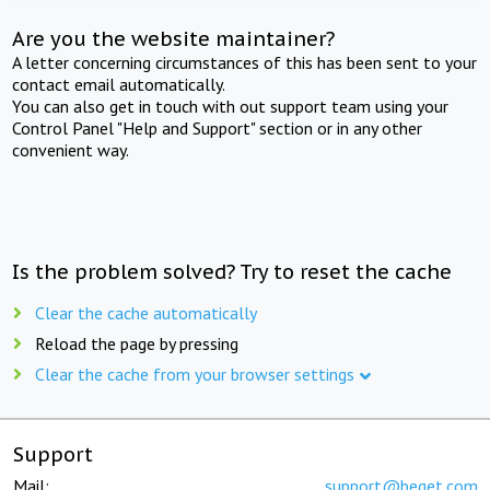
Are you the website maintainer?
A letter concerning circumstances of this has been sent to your
contact email automatically.
You can also get in touch with out support team using your
Control Panel "Help and Support" section or in any other
convenient way.
Is the problem solved? Try to reset the cache
Clear the cache automatically
Reload the page by pressing
Clear the cache from your browser settings
Support
Mail:
support@beget.com