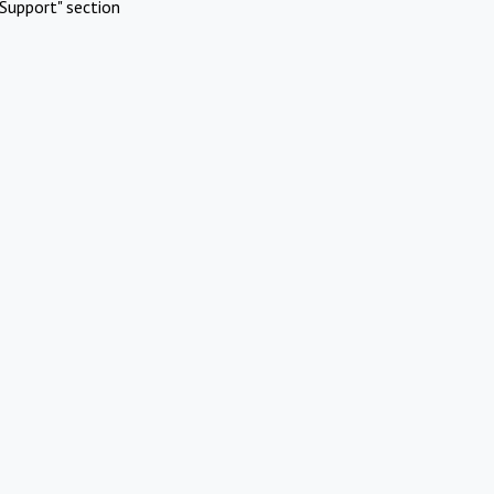
Support" section