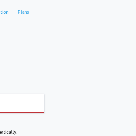
tion
Plans
atically.