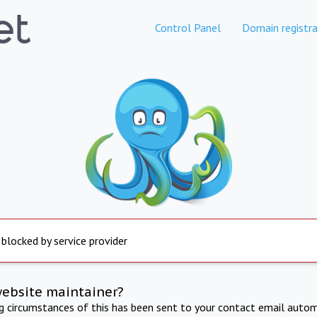
Control Panel
Domain registra
 blocked by service provider
website maintainer?
ng circumstances of this has been sent to your contact email autom