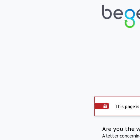
This page is
Are you the 
A letter concerni