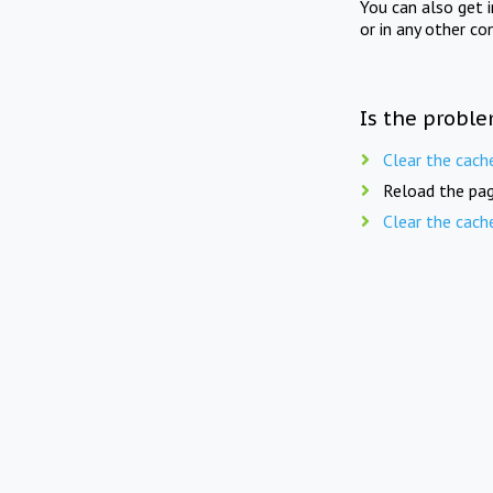
You can also get 
or in any other co
Is the proble
Clear the cach
Reload the pag
Clear the cach