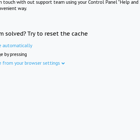
in touch with out support team using your Control Panel "Help and 
nvenient way.
m solved? Try to reset the cache
e automatically
e by pressing
e from your browser settings