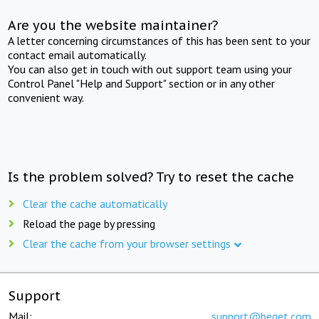
Are you the website maintainer?
A letter concerning circumstances of this has been sent to your
contact email automatically.
You can also get in touch with out support team using your
Control Panel "Help and Support" section or in any other
convenient way.
Is the problem solved? Try to reset the cache
Clear the cache automatically
Reload the page by pressing
Clear the cache from your browser settings
Support
Mail:
support@beget.com