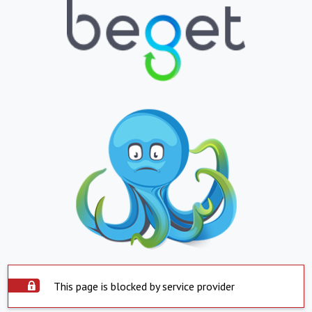
This page is blocked by service provider