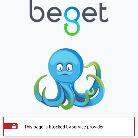
This page is blocked by service provider