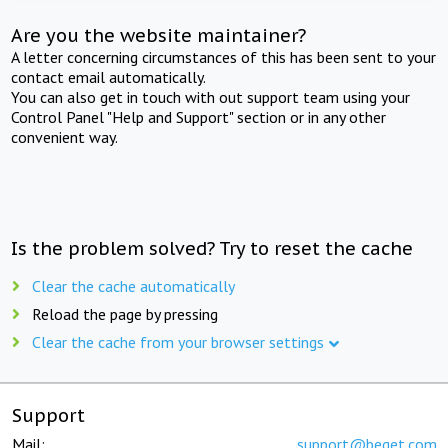
Are you the website maintainer?
A letter concerning circumstances of this has been sent to your
contact email automatically.
You can also get in touch with out support team using your
Control Panel "Help and Support" section or in any other
convenient way.
Is the problem solved? Try to reset the cache
Clear the cache automatically
Reload the page by pressing
Clear the cache from your browser settings
Support
Mail:
support@beget.com