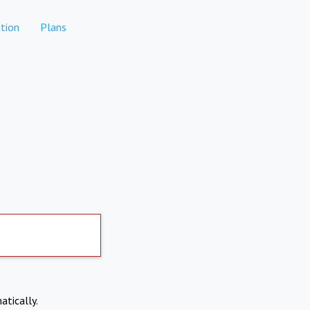
tion
Plans
atically.