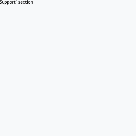
Support" section