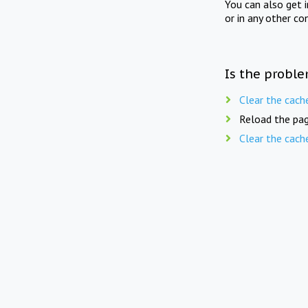
You can also get 
or in any other co
Is the proble
Clear the cach
Reload the pag
Clear the cach