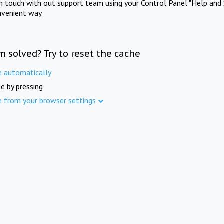
in touch with out support team using your Control Panel "Help and 
nvenient way.
m solved? Try to reset the cache
e automatically
e by pressing
e from your browser settings