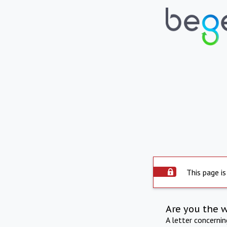
This page is
Are you the 
A letter concerni