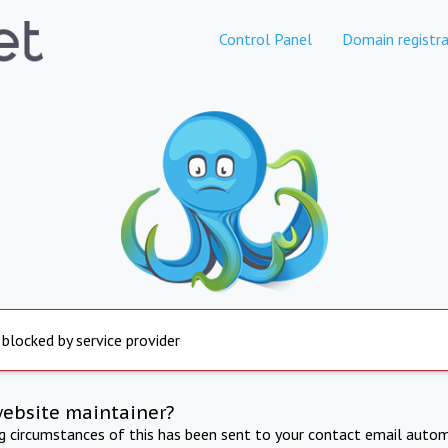
Control Panel
Domain registra
 blocked by service provider
website maintainer?
ng circumstances of this has been sent to your contact email autom