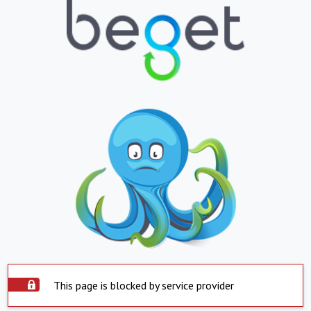
This page is blocked by service provider