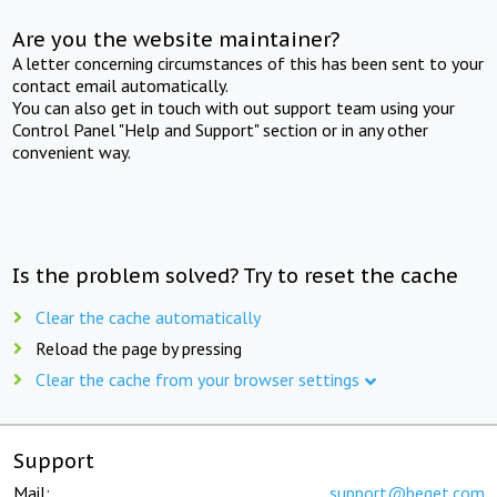
Are you the website maintainer?
A letter concerning circumstances of this has been sent to your
contact email automatically.
You can also get in touch with out support team using your
Control Panel "Help and Support" section or in any other
convenient way.
Is the problem solved? Try to reset the cache
Clear the cache automatically
Reload the page by pressing
Clear the cache from your browser settings
Support
Mail:
support@beget.com