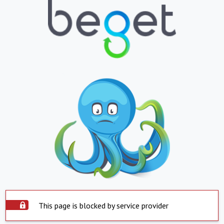
This page is blocked by service provider