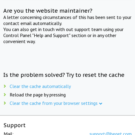
Are you the website maintainer?
A letter concerning circumstances of this has been sent to your
contact email automatically.
You can also get in touch with out support team using your
Control Panel "Help and Support" section or in any other
convenient way.
Is the problem solved? Try to reset the cache
Clear the cache automatically
Reload the page by pressing
Clear the cache from your browser settings
Support
Mail:
support@beget.com