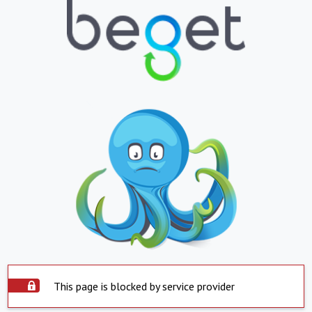
This page is blocked by service provider