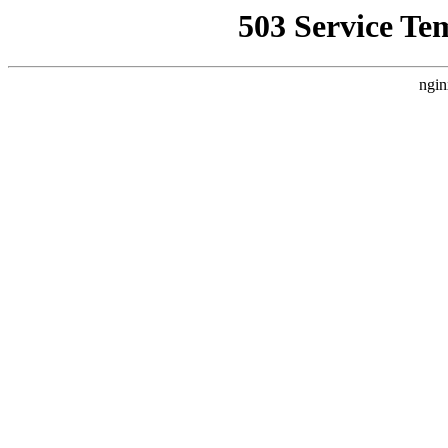
503 Service Te
ngin