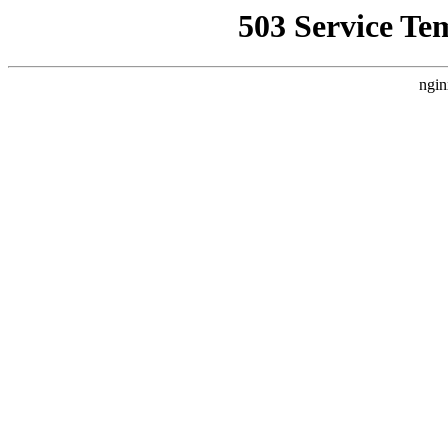
503 Service Te
ngin