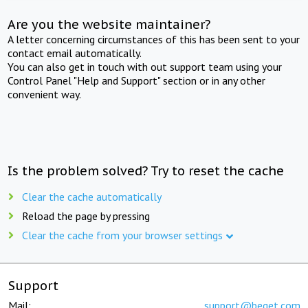
Are you the website maintainer?
A letter concerning circumstances of this has been sent to your
contact email automatically.
You can also get in touch with out support team using your
Control Panel "Help and Support" section or in any other
convenient way.
Is the problem solved? Try to reset the cache
Clear the cache automatically
Reload the page by pressing
Clear the cache from your browser settings
Support
Mail:
support@beget.com