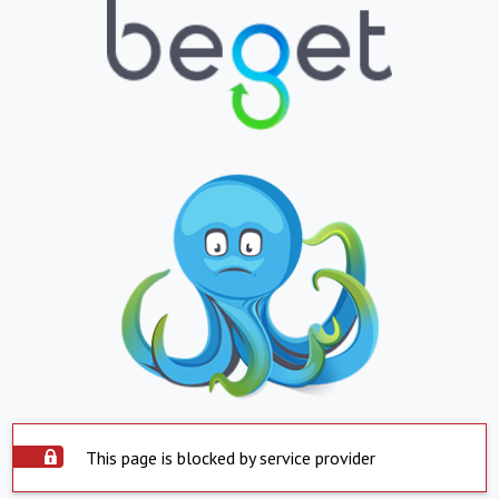
This page is blocked by service provider