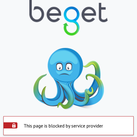
This page is blocked by service provider