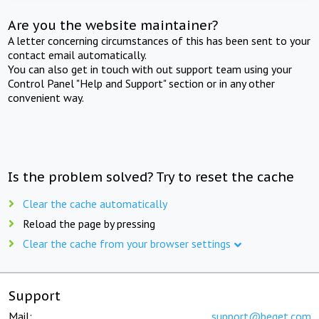
Are you the website maintainer?
A letter concerning circumstances of this has been sent to your
contact email automatically.
You can also get in touch with out support team using your
Control Panel "Help and Support" section or in any other
convenient way.
Is the problem solved? Try to reset the cache
Clear the cache automatically
Reload the page by pressing
Clear the cache from your browser settings
Support
Mail:
support@beget.com