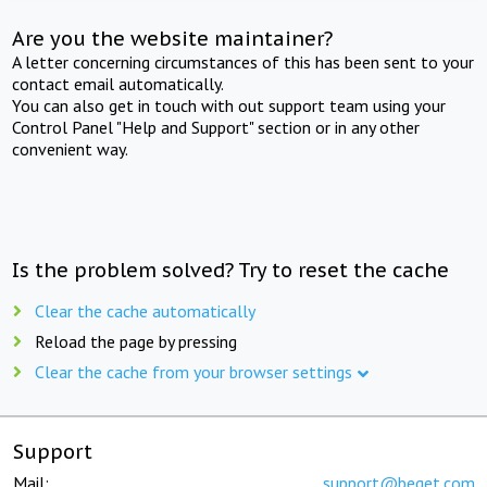
Are you the website maintainer?
A letter concerning circumstances of this has been sent to your
contact email automatically.
You can also get in touch with out support team using your
Control Panel "Help and Support" section or in any other
convenient way.
Is the problem solved? Try to reset the cache
Clear the cache automatically
Reload the page by pressing
Clear the cache from your browser settings
Support
Mail:
support@beget.com