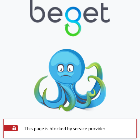
This page is blocked by service provider