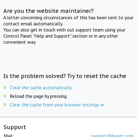
Are you the website maintainer?
A letter concerning circumstances of this has been sent to your
contact email automatically.
You can also get in touch with out support team using your
Control Panel "Help and Support" section or in any other
convenient way.
Is the problem solved? Try to reset the cache
Clear the cache automatically
Reload the page by pressing
Clear the cache from your browser settings
Support
Mail:
support@beget.com