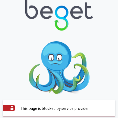
This page is blocked by service provider