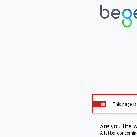
This page is
Are you the 
A letter concerni