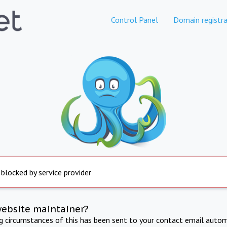
Control Panel
Domain registra
 blocked by service provider
website maintainer?
ng circumstances of this has been sent to your contact email autom