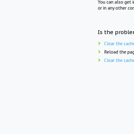
You can also get 
or in any other co
Is the proble
Clear the cach
Reload the pag
Clear the cach