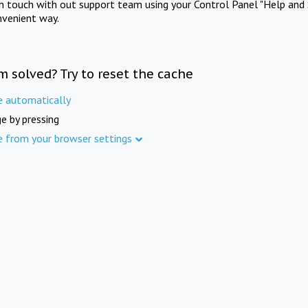
in touch with out support team using your Control Panel "Help and 
nvenient way.
m solved? Try to reset the cache
e automatically
e by pressing
e from your browser settings