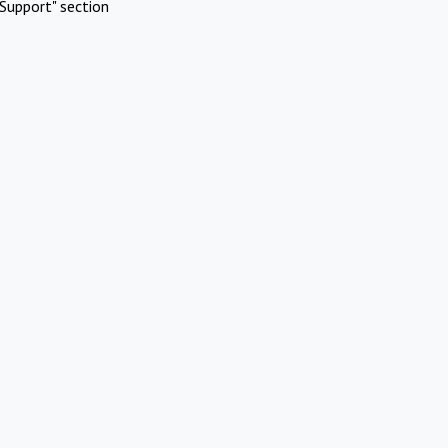
Support" section