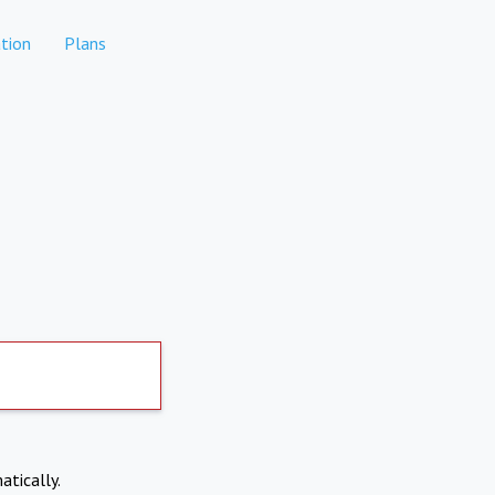
tion
Plans
atically.