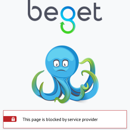
This page is blocked by service provider