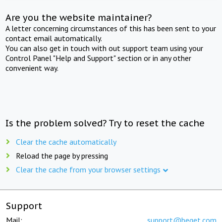
Are you the website maintainer?
A letter concerning circumstances of this has been sent to your
contact email automatically.
You can also get in touch with out support team using your
Control Panel "Help and Support" section or in any other
convenient way.
Is the problem solved? Try to reset the cache
Clear the cache automatically
Reload the page by pressing
Clear the cache from your browser settings
Support
Mail:
support@beget.com