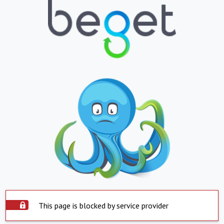
This page is blocked by service provider