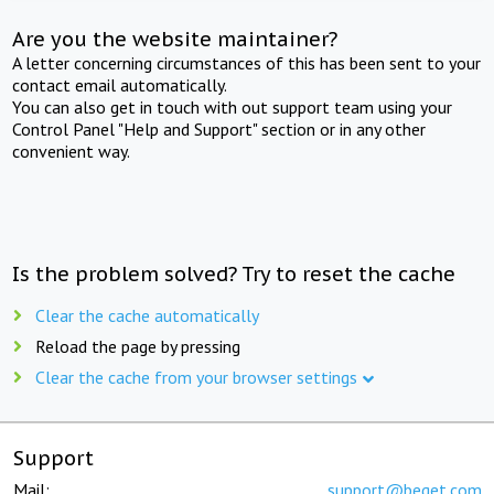
Are you the website maintainer?
A letter concerning circumstances of this has been sent to your
contact email automatically.
You can also get in touch with out support team using your
Control Panel "Help and Support" section or in any other
convenient way.
Is the problem solved? Try to reset the cache
Clear the cache automatically
Reload the page by pressing
Clear the cache from your browser settings
Support
Mail:
support@beget.com