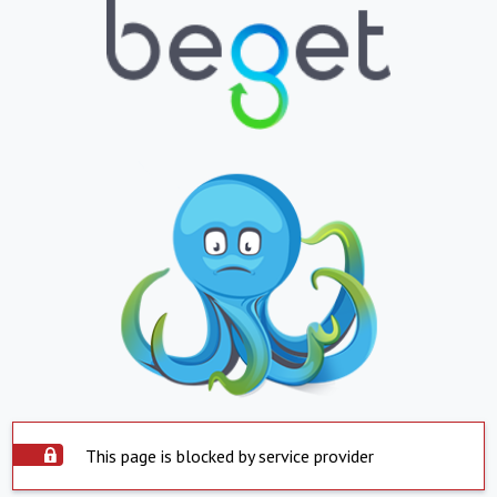
This page is blocked by service provider