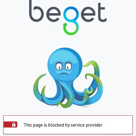
This page is blocked by service provider