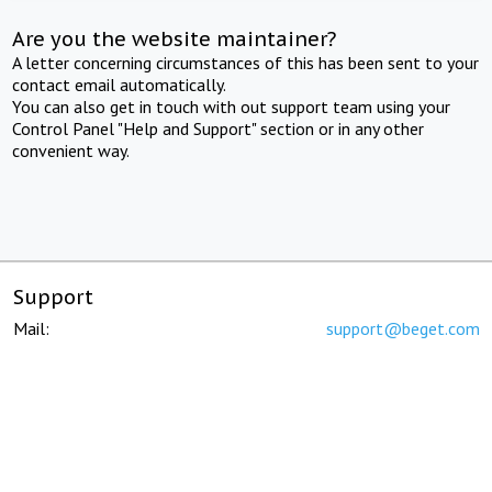
Are you the website maintainer?
A letter concerning circumstances of this has been sent to your
contact email automatically.
You can also get in touch with out support team using your
Control Panel "Help and Support" section or in any other
convenient way.
Support
Mail:
support@beget.com