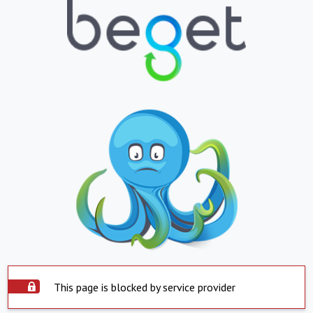
This page is blocked by service provider