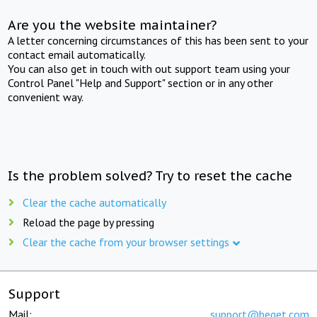
Are you the website maintainer?
A letter concerning circumstances of this has been sent to your
contact email automatically.
You can also get in touch with out support team using your
Control Panel "Help and Support" section or in any other
convenient way.
Is the problem solved? Try to reset the cache
Clear the cache automatically
Reload the page by pressing
Clear the cache from your browser settings
Support
Mail:
support@beget.com