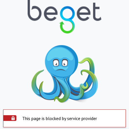
This page is blocked by service provider