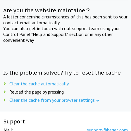
Are you the website maintainer?
A letter concerning circumstances of this has been sent to your
contact email automatically.
You can also get in touch with out support team using your
Control Panel "Help and Support" section or in any other
convenient way.
Is the problem solved? Try to reset the cache
Clear the cache automatically
Reload the page by pressing
Clear the cache from your browser settings
Support
Mail:
support@beget.com