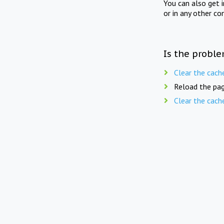
You can also get 
or in any other co
Is the proble
Clear the cach
Reload the pag
Clear the cach