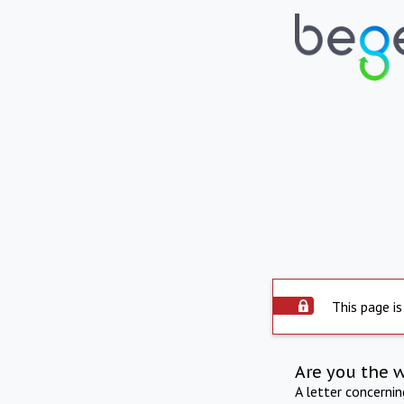
This page is
Are you the 
A letter concerni