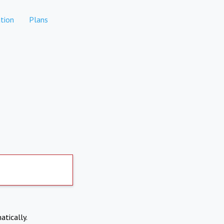
tion
Plans
atically.