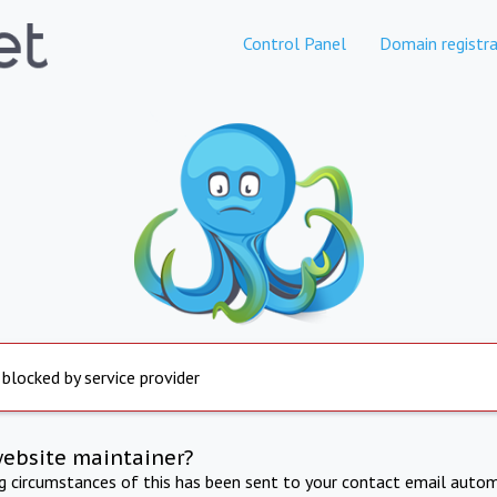
Control Panel
Domain registra
 blocked by service provider
website maintainer?
ng circumstances of this has been sent to your contact email autom