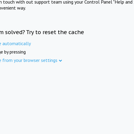
in touch with out support team using your Control Panel "Help and 
nvenient way.
m solved? Try to reset the cache
e automatically
e by pressing
e from your browser settings