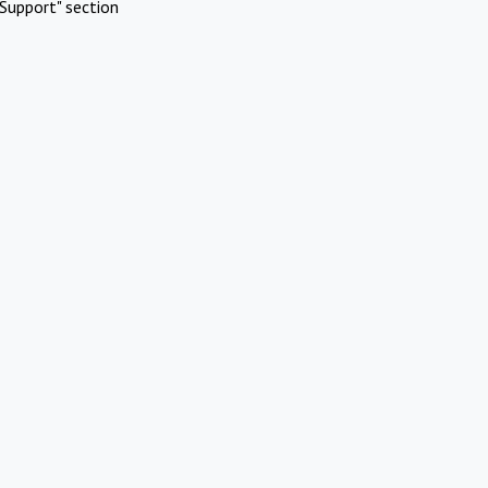
Support" section