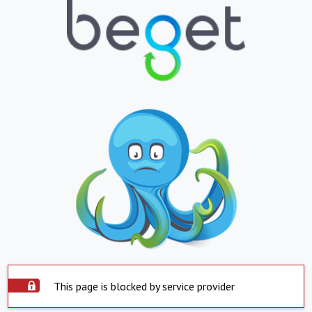
This page is blocked by service provider