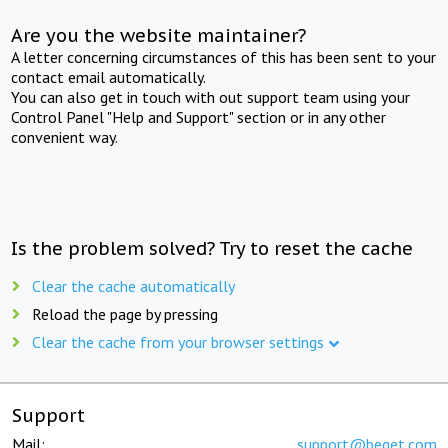
Are you the website maintainer?
A letter concerning circumstances of this has been sent to your
contact email automatically.
You can also get in touch with out support team using your
Control Panel "Help and Support" section or in any other
convenient way.
Is the problem solved? Try to reset the cache
Clear the cache automatically
Reload the page by pressing
Clear the cache from your browser settings
Support
Mail:
support@beget.com