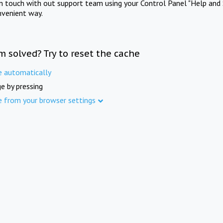
in touch with out support team using your Control Panel "Help and 
nvenient way.
m solved? Try to reset the cache
e automatically
e by pressing
e from your browser settings