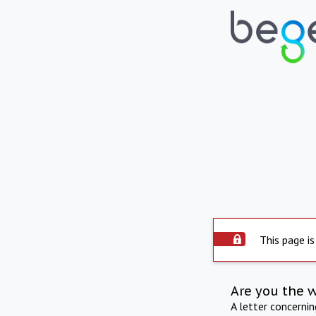
This page is
Are you the 
A letter concerni