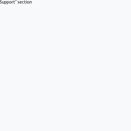
Support" section