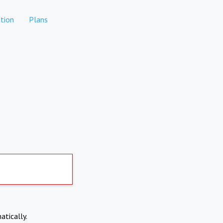
tion
Plans
atically.