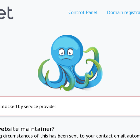
Control Panel
Domain registra
 blocked by service provider
website maintainer?
ng circumstances of this has been sent to your contact email autom