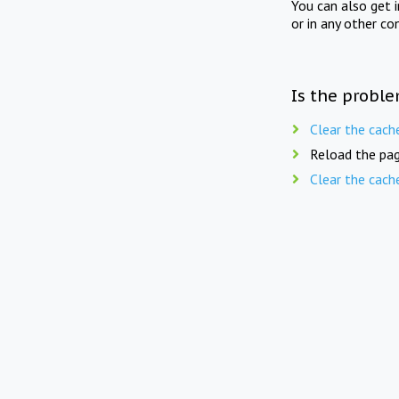
You can also get 
or in any other co
Is the proble
Clear the cach
Reload the pag
Clear the cach