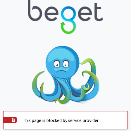
This page is blocked by service provider