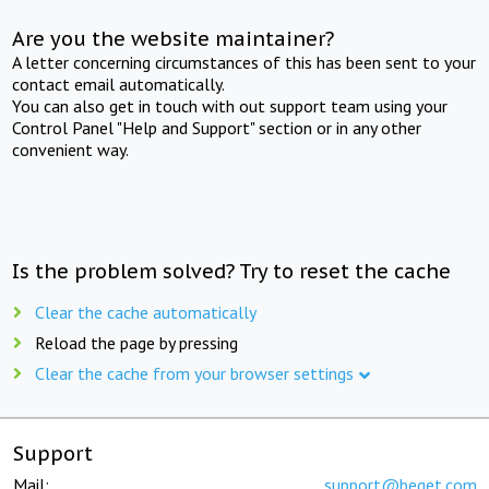
Are you the website maintainer?
A letter concerning circumstances of this has been sent to your
contact email automatically.
You can also get in touch with out support team using your
Control Panel "Help and Support" section or in any other
convenient way.
Is the problem solved? Try to reset the cache
Clear the cache automatically
Reload the page by pressing
Clear the cache from your browser settings
Support
Mail:
support@beget.com