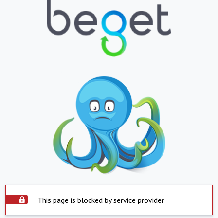
This page is blocked by service provider