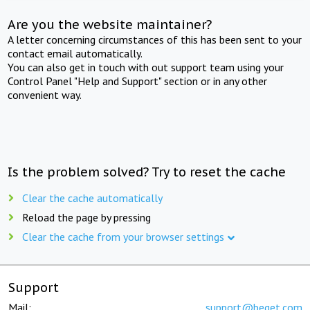
Are you the website maintainer?
A letter concerning circumstances of this has been sent to your
contact email automatically.
You can also get in touch with out support team using your
Control Panel "Help and Support" section or in any other
convenient way.
Is the problem solved? Try to reset the cache
Clear the cache automatically
Reload the page by pressing
Clear the cache from your browser settings
Support
Mail:
support@beget.com