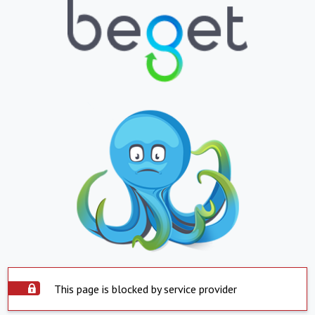
This page is blocked by service provider