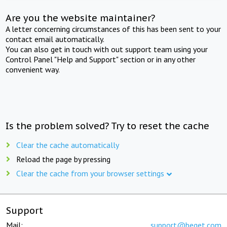
Are you the website maintainer?
A letter concerning circumstances of this has been sent to your
contact email automatically.
You can also get in touch with out support team using your
Control Panel "Help and Support" section or in any other
convenient way.
Is the problem solved? Try to reset the cache
Clear the cache automatically
Reload the page by pressing
Clear the cache from your browser settings
Support
Mail:
support@beget.com