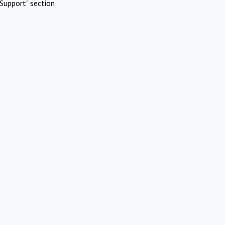
Support" section