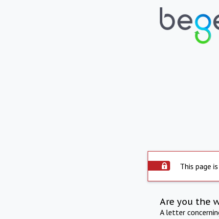
This page is
Are you the 
A letter concerni