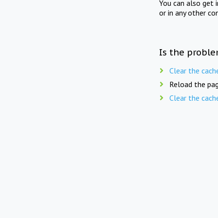
You can also get 
or in any other co
Is the proble
Clear the cach
Reload the pag
Clear the cach