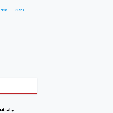
tion
Plans
atically.