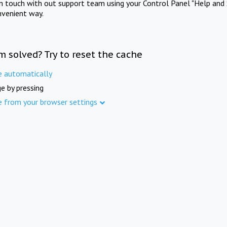
in touch with out support team using your Control Panel "Help and 
nvenient way.
m solved? Try to reset the cache
e automatically
e by pressing
e from your browser settings