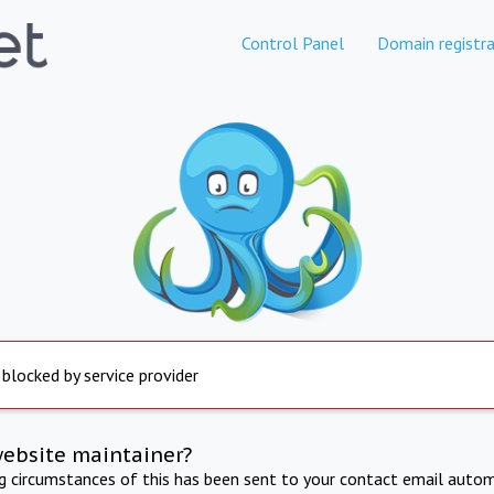
Control Panel
Domain registra
 blocked by service provider
website maintainer?
ng circumstances of this has been sent to your contact email autom