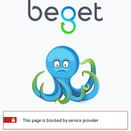
This page is blocked by service provider