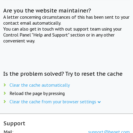
Are you the website maintainer?
A letter concerning circumstances of this has been sent to your
contact email automatically.
You can also get in touch with out support team using your
Control Panel "Help and Support" section or in any other
convenient way.
Is the problem solved? Try to reset the cache
Clear the cache automatically
Reload the page by pressing
Clear the cache from your browser settings
Support
Mail:
support@beget.com