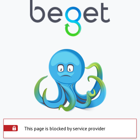
This page is blocked by service provider