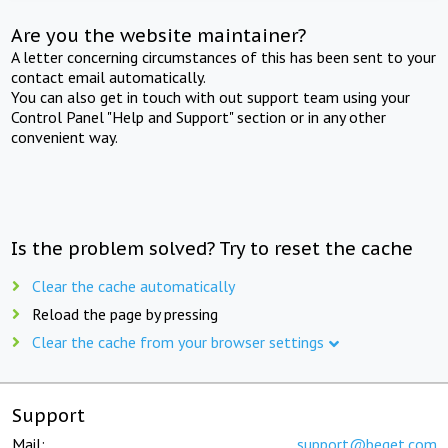
Are you the website maintainer?
A letter concerning circumstances of this has been sent to your
contact email automatically.
You can also get in touch with out support team using your
Control Panel "Help and Support" section or in any other
convenient way.
Is the problem solved? Try to reset the cache
Clear the cache automatically
Reload the page by pressing
Clear the cache from your browser settings
Support
Mail:
support@beget.com