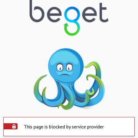
This page is blocked by service provider