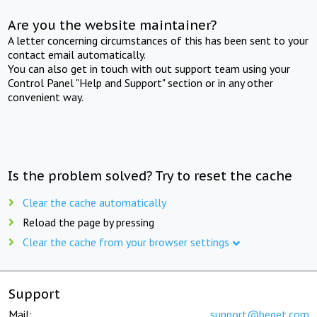
Are you the website maintainer?
A letter concerning circumstances of this has been sent to your
contact email automatically.
You can also get in touch with out support team using your
Control Panel "Help and Support" section or in any other
convenient way.
Is the problem solved? Try to reset the cache
Clear the cache automatically
Reload the page by pressing
Clear the cache from your browser settings
Support
Mail:
support@beget.com