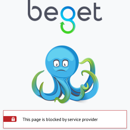
This page is blocked by service provider