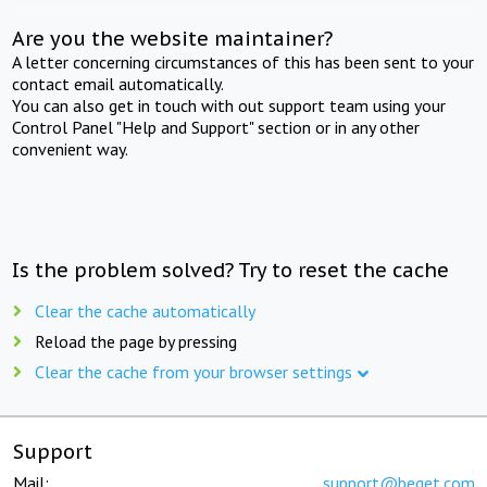
Are you the website maintainer?
A letter concerning circumstances of this has been sent to your
contact email automatically.
You can also get in touch with out support team using your
Control Panel "Help and Support" section or in any other
convenient way.
Is the problem solved? Try to reset the cache
Clear the cache automatically
Reload the page by pressing
Clear the cache from your browser settings
Support
Mail:
support@beget.com