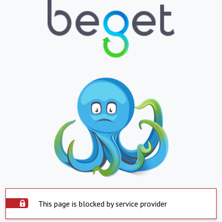
This page is blocked by service provider