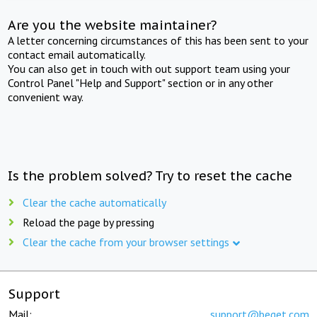
Are you the website maintainer?
A letter concerning circumstances of this has been sent to your
contact email automatically.
You can also get in touch with out support team using your
Control Panel "Help and Support" section or in any other
convenient way.
Is the problem solved? Try to reset the cache
Clear the cache automatically
Reload the page by pressing
Clear the cache from your browser settings
Support
Mail:
support@beget.com