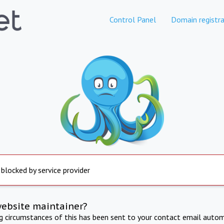
Control Panel
Domain registra
 blocked by service provider
website maintainer?
ng circumstances of this has been sent to your contact email autom