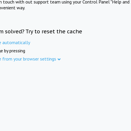
in touch with out support team using your Control Panel "Help and 
nvenient way.
m solved? Try to reset the cache
e automatically
e by pressing
e from your browser settings