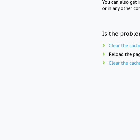
You can also get 
or in any other co
Is the proble
Clear the cach
Reload the pag
Clear the cach