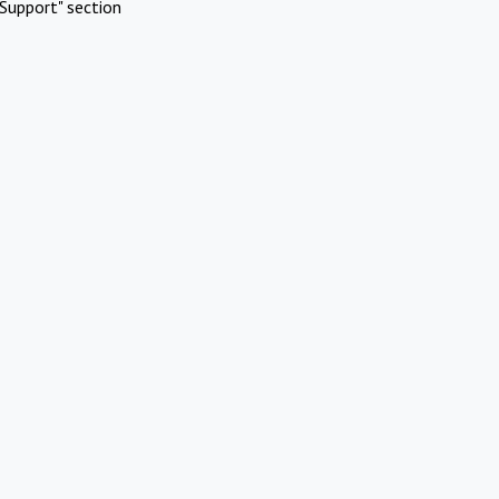
Support" section