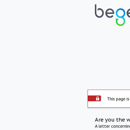
This page is
Are you the 
A letter concerni