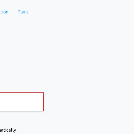
tion
Plans
atically.