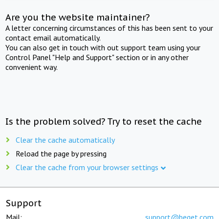
Are you the website maintainer?
A letter concerning circumstances of this has been sent to your
contact email automatically.
You can also get in touch with out support team using your
Control Panel "Help and Support" section or in any other
convenient way.
Is the problem solved? Try to reset the cache
Clear the cache automatically
Reload the page by pressing
Clear the cache from your browser settings
Support
Mail:
support@beget.com