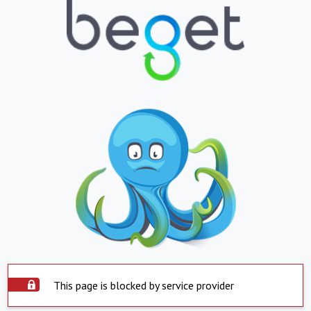
This page is blocked by service provider