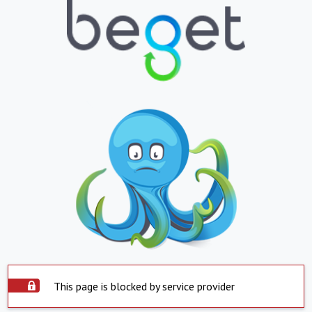
This page is blocked by service provider