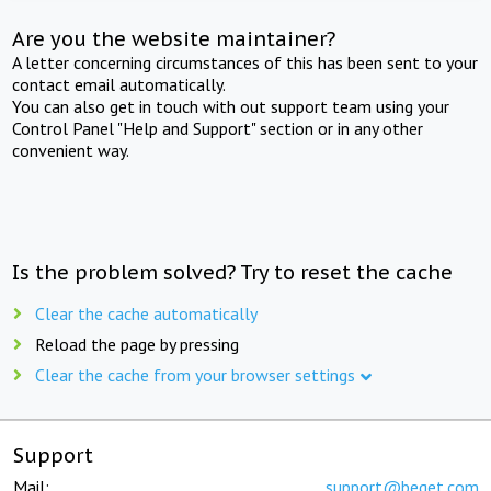
Are you the website maintainer?
A letter concerning circumstances of this has been sent to your
contact email automatically.
You can also get in touch with out support team using your
Control Panel "Help and Support" section or in any other
convenient way.
Is the problem solved? Try to reset the cache
Clear the cache automatically
Reload the page by pressing
Clear the cache from your browser settings
Support
Mail:
support@beget.com