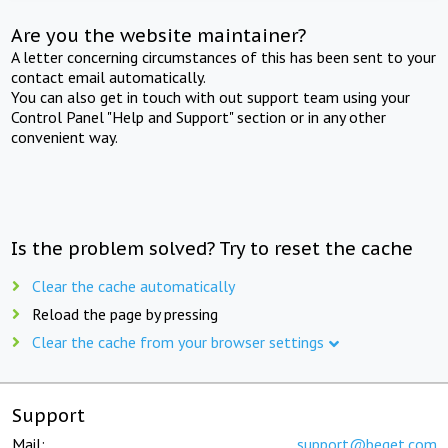
Are you the website maintainer?
A letter concerning circumstances of this has been sent to your
contact email automatically.
You can also get in touch with out support team using your
Control Panel "Help and Support" section or in any other
convenient way.
Is the problem solved? Try to reset the cache
Clear the cache automatically
Reload the page by pressing
Clear the cache from your browser settings
Support
Mail:
support@beget.com