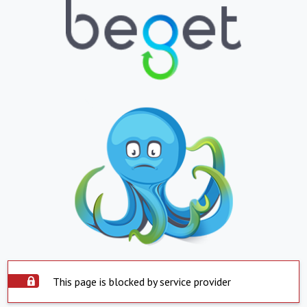
This page is blocked by service provider