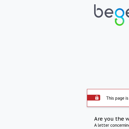
This page is
Are you the 
A letter concerni