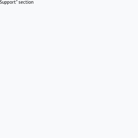
Support" section