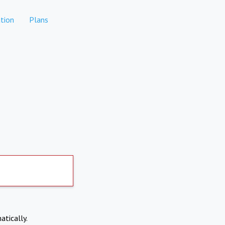
tion
Plans
atically.