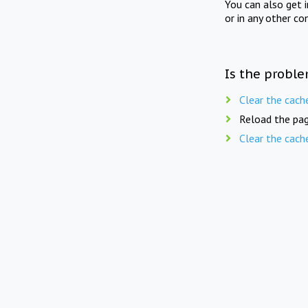
You can also get 
or in any other co
Is the proble
Clear the cach
Reload the pag
Clear the cach