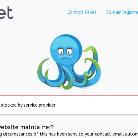
Control Panel
Domain registra
 blocked by service provider
website maintainer?
ng circumstances of this has been sent to your contact email autom