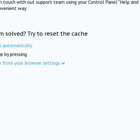
in touch with out support team using your Control Panel "Help and 
nvenient way.
m solved? Try to reset the cache
e automatically
e by pressing
e from your browser settings