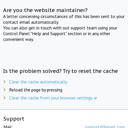
Are you the website maintainer?
A letter concerning circumstances of this has been sent to your
contact email automatically.
You can also get in touch with out support team using your
Control Panel "Help and Support" section or in any other
convenient way.
Is the problem solved? Try to reset the cache
Clear the cache automatically
Reload the page by pressing
Clear the cache from your browser settings
Support
Mail:
support@beget.com