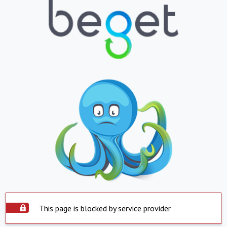
This page is blocked by service provider