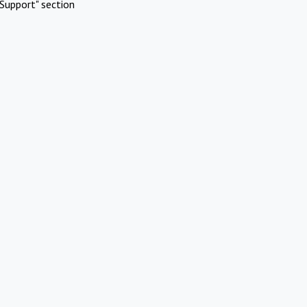
Support" section