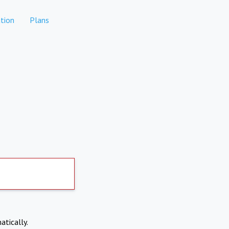
tion
Plans
atically.