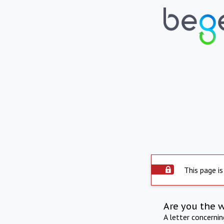
This page is
Are you the 
A letter concerni