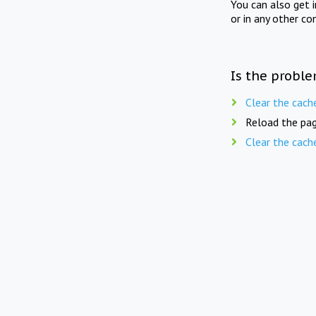
You can also get 
or in any other co
Is the proble
Clear the cach
Reload the pag
Clear the cach