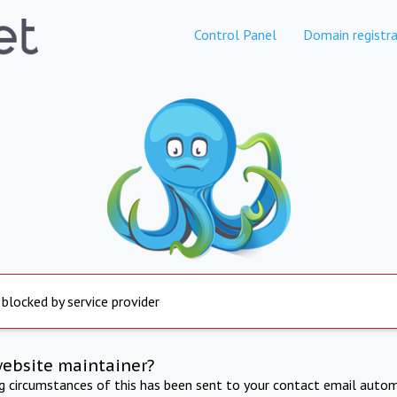
Control Panel
Domain registra
 blocked by service provider
website maintainer?
ng circumstances of this has been sent to your contact email autom