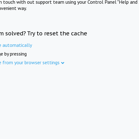
in touch with out support team using your Control Panel "Help and 
nvenient way.
m solved? Try to reset the cache
e automatically
e by pressing
e from your browser settings