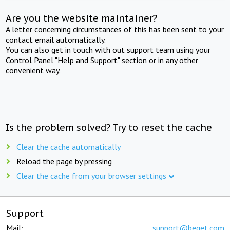
Are you the website maintainer?
A letter concerning circumstances of this has been sent to your
contact email automatically.
You can also get in touch with out support team using your
Control Panel "Help and Support" section or in any other
convenient way.
Is the problem solved? Try to reset the cache
Clear the cache automatically
Reload the page by pressing
Clear the cache from your browser settings
Support
Mail:
support@beget.com