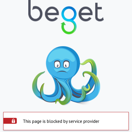
This page is blocked by service provider