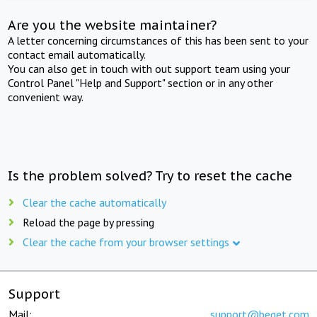
Are you the website maintainer?
A letter concerning circumstances of this has been sent to your
contact email automatically.
You can also get in touch with out support team using your
Control Panel "Help and Support" section or in any other
convenient way.
Is the problem solved? Try to reset the cache
Clear the cache automatically
Reload the page by pressing
Clear the cache from your browser settings
Support
Mail:
support@beget.com