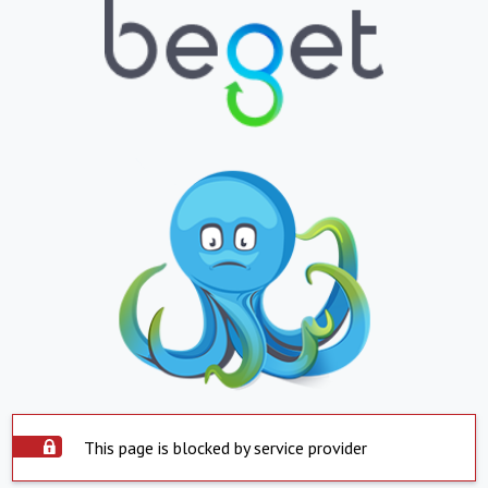
This page is blocked by service provider