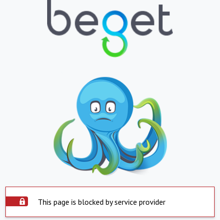
This page is blocked by service provider