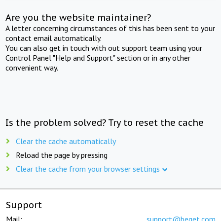
Are you the website maintainer?
A letter concerning circumstances of this has been sent to your
contact email automatically.
You can also get in touch with out support team using your
Control Panel "Help and Support" section or in any other
convenient way.
Is the problem solved? Try to reset the cache
Clear the cache automatically
Reload the page by pressing
Clear the cache from your browser settings
Support
Mail:
support@beget.com