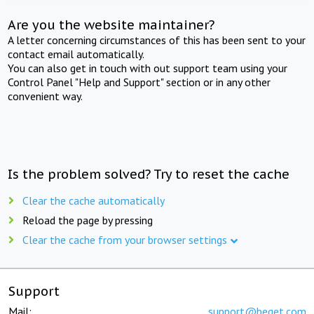
Are you the website maintainer?
A letter concerning circumstances of this has been sent to your
contact email automatically.
You can also get in touch with out support team using your
Control Panel "Help and Support" section or in any other
convenient way.
Is the problem solved? Try to reset the cache
Clear the cache automatically
Reload the page by pressing
Clear the cache from your browser settings
Support
Mail:
support@beget.com