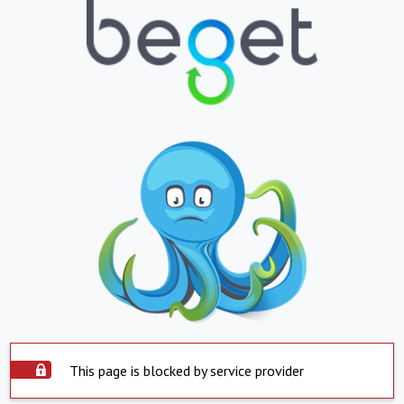
This page is blocked by service provider