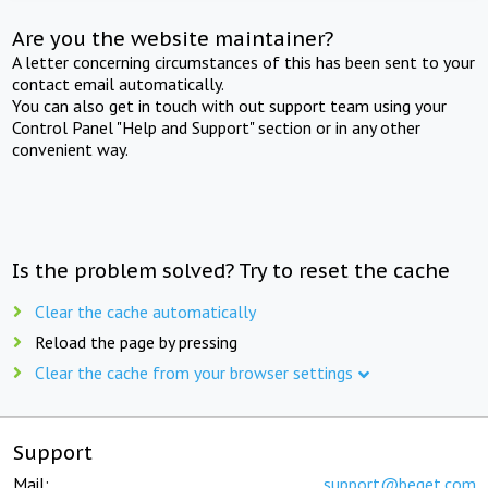
Are you the website maintainer?
A letter concerning circumstances of this has been sent to your
contact email automatically.
You can also get in touch with out support team using your
Control Panel "Help and Support" section or in any other
convenient way.
Is the problem solved? Try to reset the cache
Clear the cache automatically
Reload the page by pressing
Clear the cache from your browser settings
Support
Mail:
support@beget.com