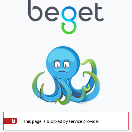
This page is blocked by service provider